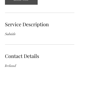
Service Description
Subtitle
Contact Details
Ireland