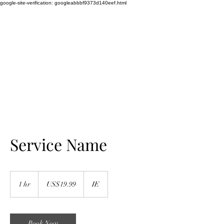
google-site-verification: googleabbbf9373d140eef.html
WEDDING SINGER
TAYLOR LILY
Amazing Vocalist
Service Name
19.99
US
1 hr
1
US$19.99
IE
dollars
h
Book Now