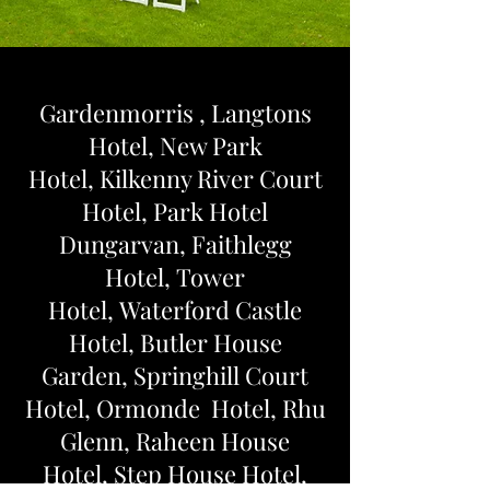
Gardenmorris ,
Langtons
Hotel,
New Park
Hotel,
Kilkenny River Court
Hotel,
Park Hotel
Dungarvan,
Faithlegg
Hotel,
Tower
Hotel,
Waterford Castle
Hotel,
Butler House
Garden,
Springhill Court
Hotel, O
rmonde Hotel,
Rhu
Glenn,
Raheen House
Hotel,
Step House Hotel,