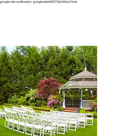
google-site-verification: googleabbbf9373d140eef.html
WEDDING SINGER
TAYLOR LILY
Amazing Vocalist