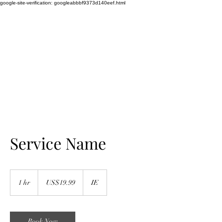
google-site-verification: googleabbbf9373d140eef.html
WEDDING SINGER
TAYLOR LILY
Amazing Vocalist
Service Name
19.99
US
1 hr
1
US$19.99
IE
dollars
h
Book Now