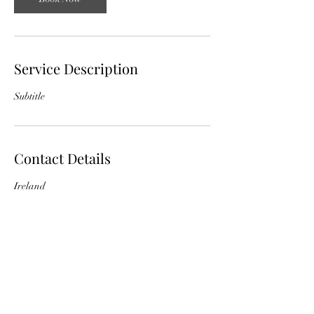
Service Description
Subtitle
Contact Details
Ireland