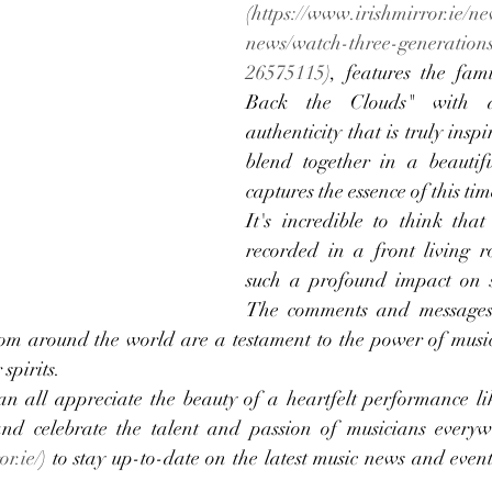
(
https://www.irishmirror.ie/ne
news/watch-three-generations
26575115
), features the fami
Back the Clouds" with a
authenticity that is truly inspi
blend together in a beautif
captures the essence of this time
It's incredible to think that
recorded in a front living r
such a profound impact on 
The comments and messages 
rom around the world are a testament to the power of music
spirits.
an all appreciate the beauty of a heartfelt performance like
and celebrate the talent and passion of musicians everywh
or.ie/
) to stay up-to-date on the latest music news and event