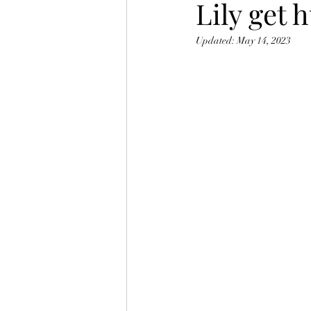
Lily get
Updated:
May 14, 2023