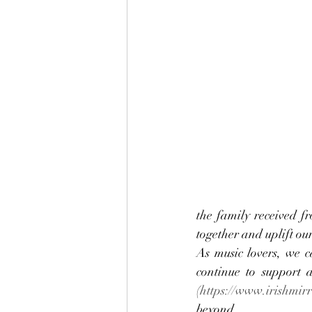
the family received f
together and uplift our 
As music lovers, we c
continue to support 
(
https://www.irishmirr
beyond.