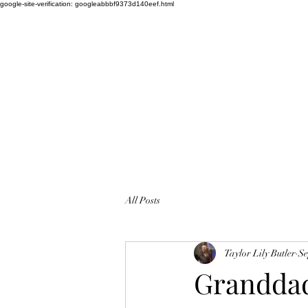
google-site-verification: googleabbbf9373d140eef.html
WEDDING SINGER TAYLOR LILY
Amazing Vocalist
All Posts
Taylor Lily Butler
Se
Granddad