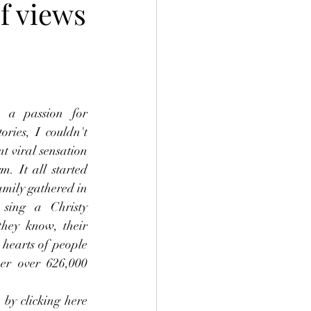
f views
 a passion for 
ries, I couldn't 
t viral sensation 
m. It all started 
mily gathered in 
 sing a Christy 
they know, their 
hearts of people 
r over 626,000 
by clicking here 