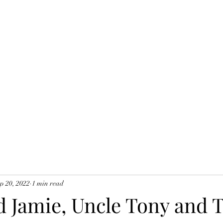
Home
Blog
B
p 20, 2022
1 min read
 Jamie, Uncle Tony and T