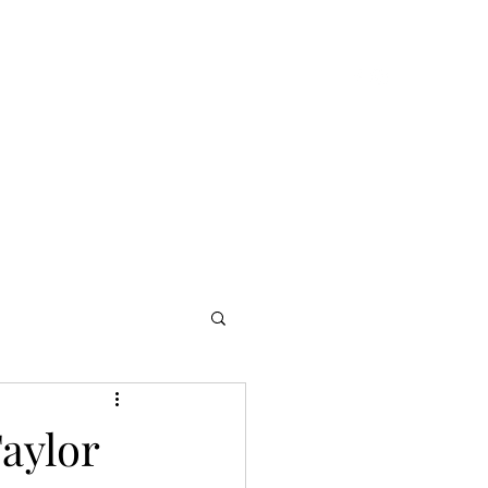
ook Online
About
Music
Music
More
aylor