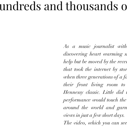
 hundreds and thousands o
As a music journalist with
discovering heart warming sto
help but be moved by the recen
that took the internet by stor
when three generations of a fa
their front living room to
Hennessy classic. Little did 
performance would touch the 
around the world and garne
views in just a few short days.
The video, which you can see 