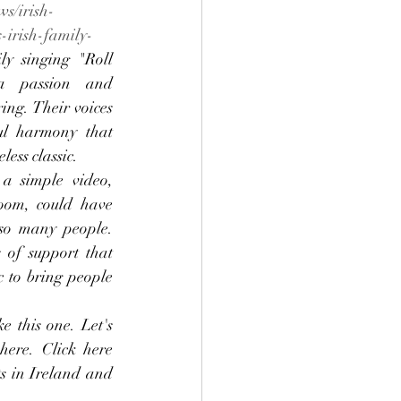
ws/irish-
-irish-family-
ly singing "Roll 
 passion and 
ring. Their voices 
ul harmony that 
less classic.
 a simple video, 
oom, could have 
so many people. 
of support that 
 to bring people 
 this one. Let's 
ere. Click here 
s in Ireland and 