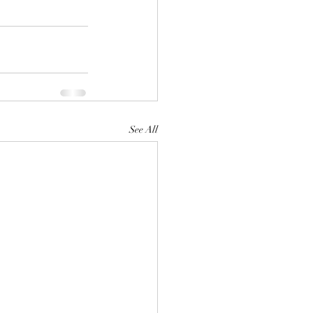
See All