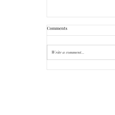
Comments
Write a comment...
Bringing Your Beloved Songs
to Life on Your Special Day