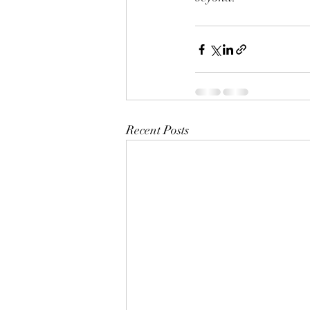
Recent Posts